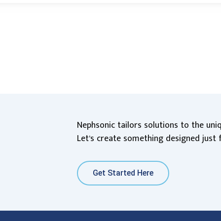
Nephsonic tailors solutions to the un
Let’s create something designed just 
Get Started Here