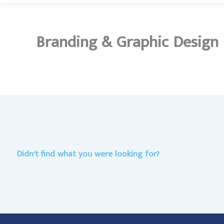
Branding & Graphic Design
Didn’t find what you were looking for?