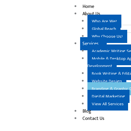
Skip
Home
to
About Us
content
Who Are We?
Global Reach
Why Choose Us?
Services
Academic Writing Se
Mobile & Desktop A
Development
Book Writing & Edit
Website Design
Branding & Graphic 
Digital Marketing
View All Services
Blog
Contact Us