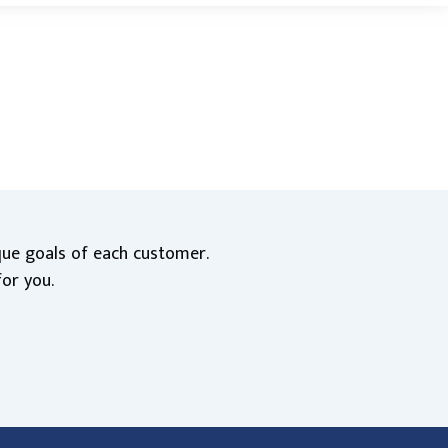
ique goals of each customer.
for you.