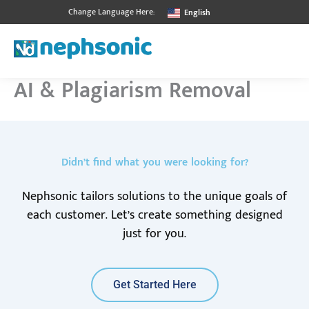
Skip
Change Language Here:
English
to
content
AI & Plagiarism Removal
Didn’t find what you were looking for?
Nephsonic tailors solutions to the unique goals of
each customer. Let’s create something designed
just for you.
Get Started Here