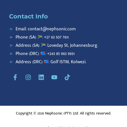
Contact Info
Email: contact@nephsonic.com
Phone (SA)
: +27 63 507 7611
Address (SA)
: Loveday St, Johannesburg.
Phone (DRC)
: +243 85 963 9931
Address (DRC)
: Golf ISTM, Kolwezi.
F
I
L
Y
T
a
n
i
o
i
c
s
n
u
k
e
t
k
t
t
b
a
e
u
o
o
g
d
b
k
o
r
i
e
Copyright © 2026 Nephsonic (PTY) Ltd. All rights reserved.
k
a
n
-
m