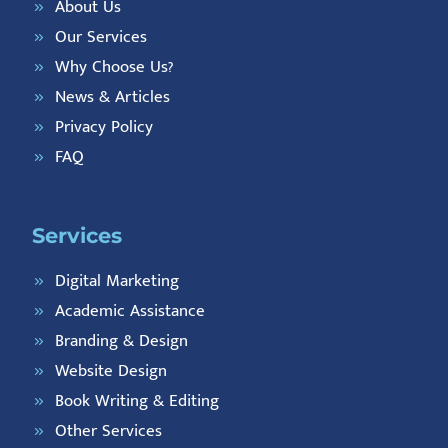
About Us
Our Services
Why Choose Us?
News & Articles
Privacy Policy
FAQ
Services
Digital Marketing
Academic Assistance
Branding & Design
Website Design
Book Writing & Editing
Other Services