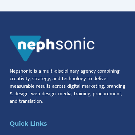
Nepshonic is a multi-disciplinary agency combining
creativity, strategy, and technology to deliver
measurable results across digital marketing, branding
& design, web design, media, training, procurement,
and translation.
Quick Links