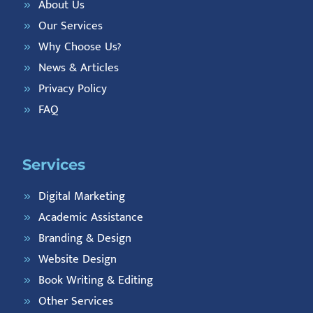
About Us
Our Services
Why Choose Us?
News & Articles
Privacy Policy
FAQ
Services
Digital Marketing
Academic Assistance
Branding & Design
Website Design
Book Writing & Editing
Other Services