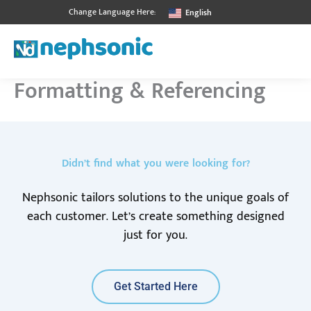
Skip
Change Language Here:
English
to
content
Formatting & Referencing
Didn’t find what you were looking for?
Nephsonic tailors solutions to the unique goals of
each customer. Let’s create something designed
just for you.
Get Started Here