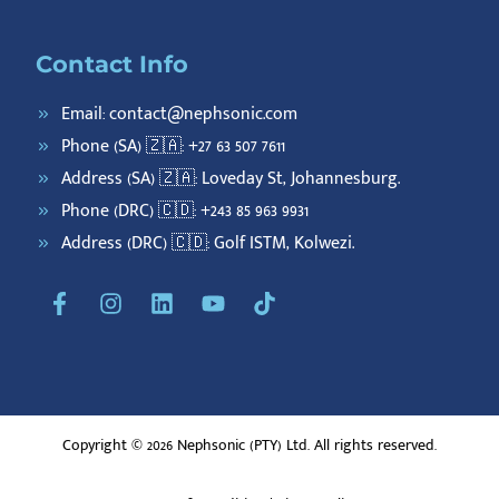
Contact Info
Email: contact@nephsonic.com
Phone (SA) 🇿🇦: +27 63 507 7611
Address (SA) 🇿🇦: Loveday St, Johannesburg.
Phone (DRC) 🇨🇩: +243 85 963 9931
Address (DRC) 🇨🇩: Golf ISTM, Kolwezi.
F
I
L
Y
T
a
n
i
o
i
c
s
n
u
k
e
t
k
t
t
b
a
e
u
o
o
g
d
b
k
o
r
i
e
Copyright © 2026 Nephsonic (PTY) Ltd. All rights reserved.
k
a
n
-
m