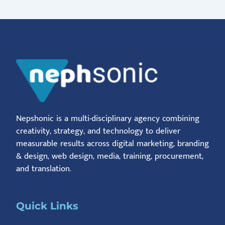
Nepshonic is a multi-disciplinary agency combining
creativity, strategy, and technology to deliver
measurable results across digital marketing, branding
& design, web design, media, training, procurement,
and translation.
Quick Links